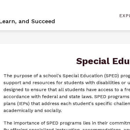
Show
Sh
NEER
BOARD VACANCY
CONTACT US
EXP
sub
submenu
 Learn, and Succeed
for
for
Con
Become
Us
a
Pioneer
Special Edu
The purpose of a school's Special Education (SPED) progr
support and resources for students with disabilities or
designed to ensure that all students have access to a fr
accordance with federal and state laws. SPED programs f
plans (IEPs) that address each student's specific challe
academically and socially.
The importance of SPED programs lies in their commitmen
By offering specialized instruction, accommodations, an