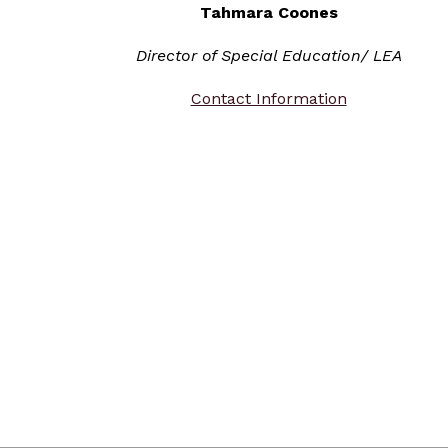
Tahmara Coones
Director of Special Education/ LEA
Contact Information