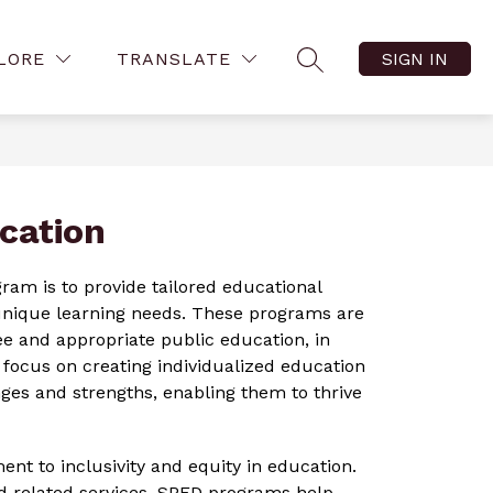
Show
Show
ow
FAMILY RESOURCES
MORE
VIRTUAL TOURS
LORE
TRANSLATE
SIGN IN
menu
SEARCH SITE
submenu
submenu
for
for
tact
Family
Resources
cation
am is to provide tailored educational 
 unique learning needs. These programs are 
ee and appropriate public education, in 
ocus on creating individualized education 
nges and strengths, enabling them to thrive 
t to inclusivity and equity in education. 
d related services, SPED programs help 