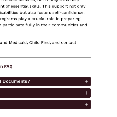
of essential skills. This support not only 
ilities but also fosters self-confidence, 
rograms play a crucial role in preparing 
 participate fully in their communities and 
 and Medicaid; Child Find; and contact 
on FAQ
aid Documents?