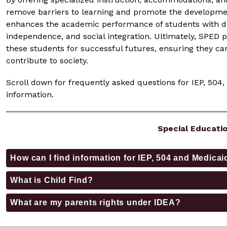
remove barriers to learning and promote the development 
enhances the academic performance of students with disab
independence, and social integration. Ultimately, SPED p
these students for successful futures, ensuring they can
contribute to society.
Scroll down for frequently asked questions for IEP, 504,
information. 
Special Educati
How can I find information for IEP, 504 and Medic
What is Child Find?
What are my parents rights under IDEA?