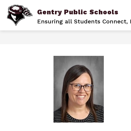
Skip
to
Gentry Public Schools
content
BACK TO SCHOOL
BECOME A PIO
Ensuring all Students Connect,