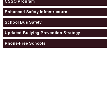
CSSO Program
Enhanced Safety Infrastructure
School Bus Safety
Updated Bullying Prevention Strategy
Phone-Free Schools