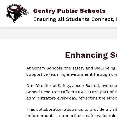
Skip
to
Gentry Public Schools
content
BACK TO SCHOOL
BECOME A PIO
Ensuring all Students Connect,
Enhancing S
At Gentry Schools, the safety and well-being 
supportive learning environment through ongo
Our Director of Safety, Jason Barrett, oversee
School Resource Officers (SROs) are part of 
administrators every day, reflecting the st
This collaboration allows us to provide a vis
enforcement — supporting a safe, welcoming