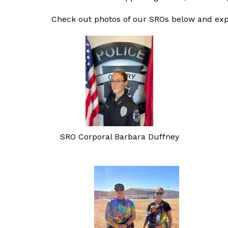
Check out photos of our SROs below and ex
SRO Corporal Barbara Duffney