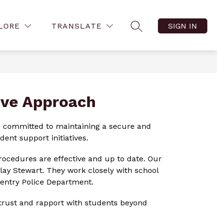
Show
Show
ow
FAMILY RESOURCES
MORE
VIRTUAL TOURS
LORE
TRANSLATE
SIGN IN
menu
SEARCH SITE
submenu
submenu
for
for
tact
Family
Resources
ive Approach
re committed to maintaining a secure and 
ent support initiatives.
procedures are effective and up to date. Our 
lay Stewart. They work closely with school 
Gentry Police Department.
 trust and rapport with students beyond 