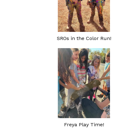
SROs in the Color Run!
Freya Play Time!