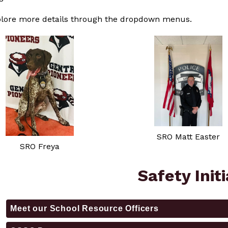
plore more details through the dropdown menus.
SRO Matt Easter
SRO Freya
Safety Init
Meet our School Resource Officers