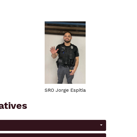
SRO Jorge Espitia
iatives