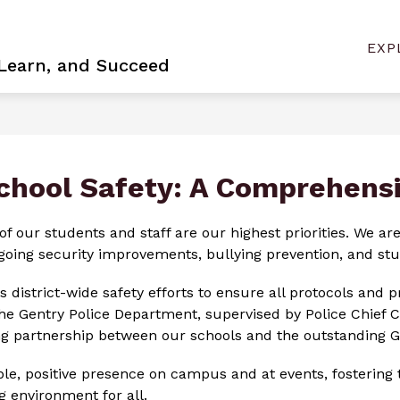
Show
Sh
NEER
BOARD VACANCY
CONTACT US
EXP
sub
submenu
 Learn, and Succeed
for
for
Con
Become
Us
a
Pioneer
chool Safety: A Comprehens
of our students and staff are our highest priorities. We a
ing security improvements, bullying prevention, and stud
s district-wide safety efforts to ensure all protocols and 
the Gentry Police Department, supervised by Police Chief C
rong partnership between our schools and the outstanding 
ible, positive presence on campus and at events, fostering
 environment for all.