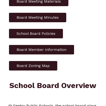
Board Meeting Materials
Board Meeting Minutes
School Board Policies
Board Member Information
Board Zoning Map
School Board Overview
At Gentry Public Schools, the school board plays 