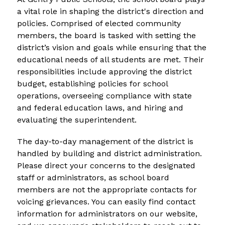
a vital role in shaping the district's direction and 
policies. Comprised of elected community 
members, the board is tasked with setting the 
district’s vision and goals while ensuring that the 
educational needs of all students are met. Their 
responsibilities include approving the district 
budget, establishing policies for school 
operations, overseeing compliance with state 
and federal education laws, and hiring and 
evaluating the superintendent.
The day-to-day management of the district is 
handled by building and district administration. 
Please direct your concerns to the designated 
staff or administrators, as school board 
members are not the appropriate contacts for 
voicing grievances. You can easily find contact 
information for administrators on our website, 