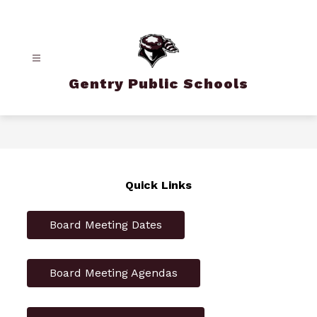
Skip
to
content
Gentry Public Schools
Quick Links
Board Meeting Dates
Board Meeting Agendas