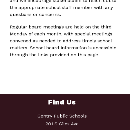
and we encourage stakeholders to reach out to 
the appropriate school staff member with any 
questions or concerns.
Regular board meetings are held on the third 
Monday of each month, with special meetings 
convened as needed to address timely school 
matters. School board information is accessible 
through the links provided on this page.
Find Us
Gentry Public Schools
201 S Giles Ave