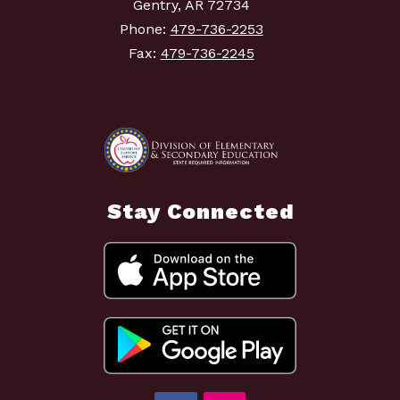
Gentry, AR 72734
Phone:
479-736-2253
Fax:
479-736-2245
Stay Connected