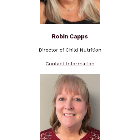
Robin Capps
Director of Child Nutrition
Contact Information