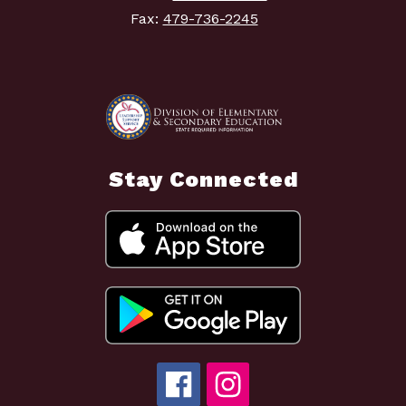
Fax:
479-736-2245
Stay Connected