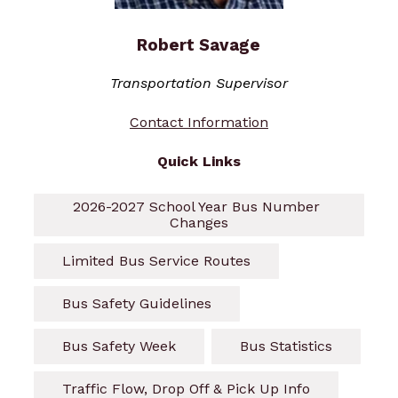
Robert Savage
Transportation Supervisor
Contact Information
Quick Links
2026-2027 School Year Bus Number 
Changes
Limited Bus Service Routes
Bus Safety Guidelines
Bus Safety Week
Bus Statistics
Traffic Flow, Drop Off & Pick Up Info