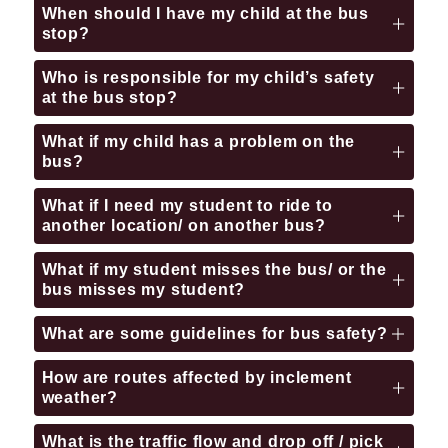
When should I have my child at the bus
stop?
Who is responsible for my child’s safety
at the bus stop?
What if my child has a problem on the
bus?
What if I need my student to ride to
another location/ on another bus?
What if my student misses the bus/ or the
bus misses my student?
What are some guidelines for bus safety?
How are routes affected by inclement
weather?
What is the traffic flow and drop off / pick