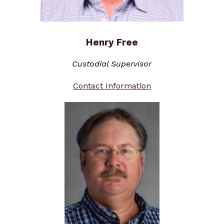
Henry Free
Custodial Supervisor
Contact Information