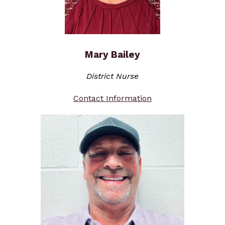
Mary Bailey
District Nurse
Contact Information