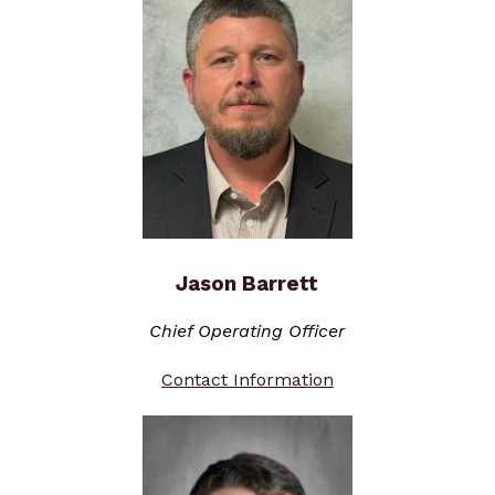
Jason Barrett
Chief Operating Officer
Contact Information