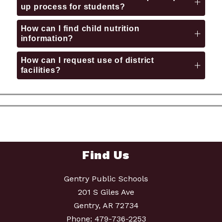
up process for students?
How can I find child nutrition
information?
How can I request use of district
facilities?
Find Us
Gentry Public Schools
201 S Giles Ave
Gentry, AR 72734
Phone:
479-736-2253