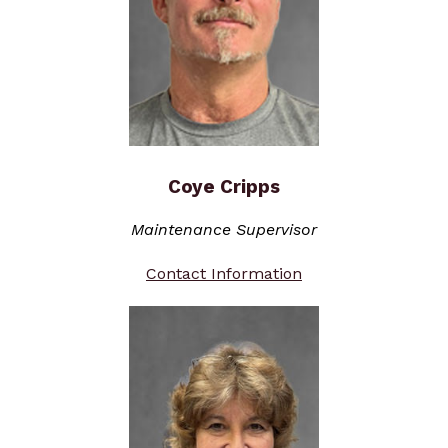
Coye Cripps
Maintenance Supervisor
Contact Information