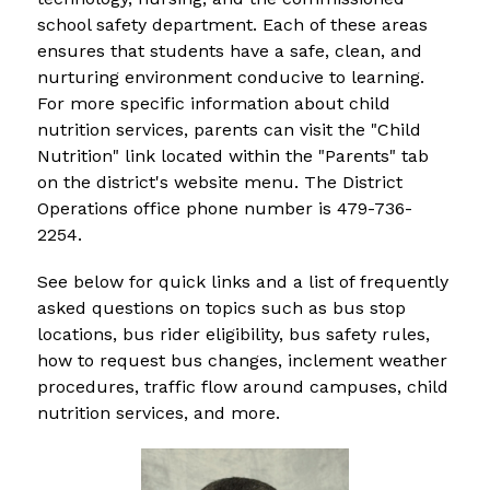
school safety department. Each of these areas 
ensures that students have a safe, clean, and 
nurturing environment conducive to learning. 
For more specific information about child 
nutrition services, parents can visit the "Child 
Nutrition" link located within the "Parents" tab 
on the district's website menu. The District 
Operations office phone number is 479-736-
2254.
See below for quick links and a list of frequently 
asked questions on topics such as bus stop 
locations, bus rider eligibility, bus safety rules, 
how to request bus changes, inclement weather 
procedures, traffic flow around campuses, child 
nutrition services, and more.