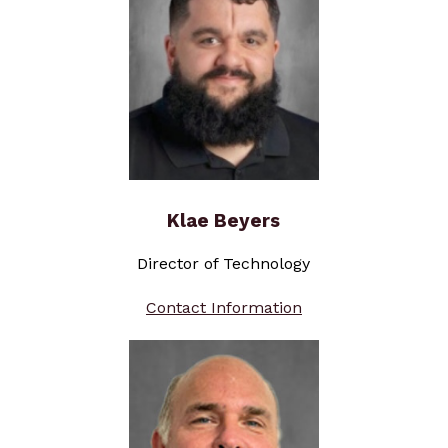
Klae Beyers
Director of Technology
Contact Information