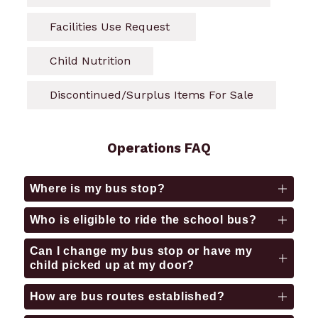
Facilities Use Request 
Child Nutrition
Discontinued/Surplus Items For Sale
Operations FAQ
Where is my bus stop?
Who is eligible to ride the school bus?
Can I change my bus stop or have my
child picked up at my door?
How are bus routes established?