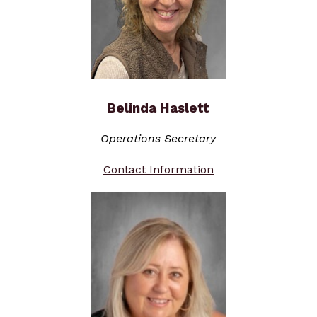
Belinda Haslett
Operations Secretary
Contact Information