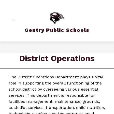
Skip
to
content
Gentry Public Schools
District Operations
The District Operations Department plays a vital 
role in supporting the overall functioning of the 
school district by overseeing various essential 
services. This department is responsible for 
facilities management, maintenance, grounds, 
custodial services, transportation, child nutrition, 
technology, nursing, and the commissioned 