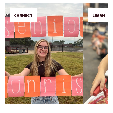
CONNECT
LEARN