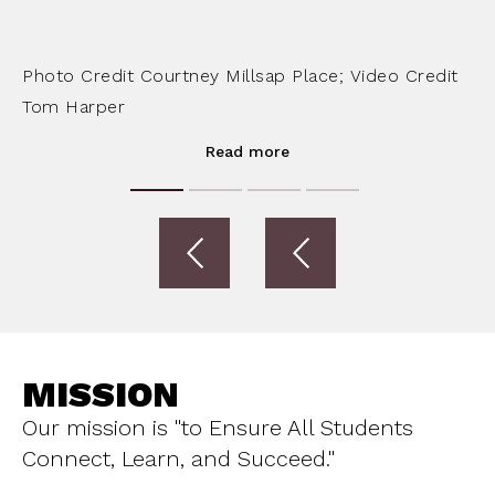
Photo Credit Courtney Millsap Place; Video Credit
Tom Harper
Read more
MISSION
Our mission is "to Ensure All Students
Connect, Learn, and Succeed."