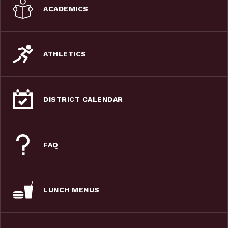
ACADEMICS
ATHLETICS
DISTRICT CALENDAR
FAQ
LUNCH MENUS