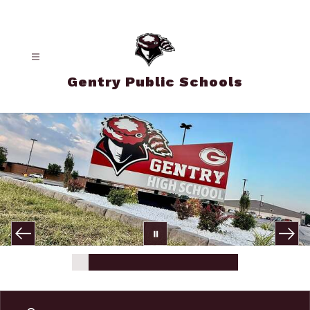
Skip
to
content
Gentry Public Schools