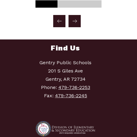
Find Us
Gentry Public Schools
201 S Giles Ave
Gentry, AR 72734
Phone:
479-736-2253
Fax:
479-736-2245