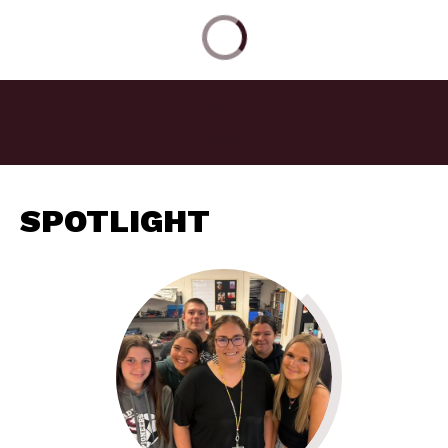
SPOTLIGHT