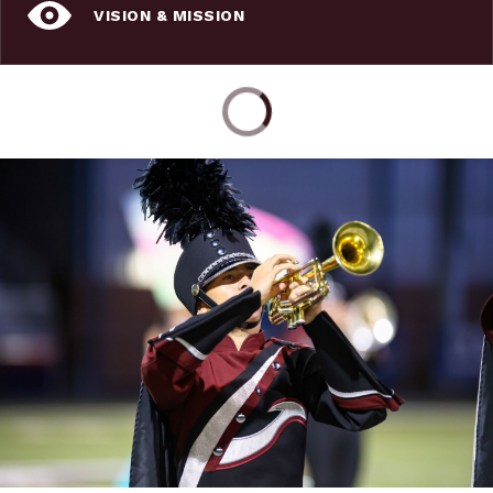
VISION & MISSION