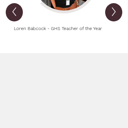
Previous
Nex
Spotlight
Spo
Item
Ite
Loren Babcock - GHS Teacher of the Year
Cliff 